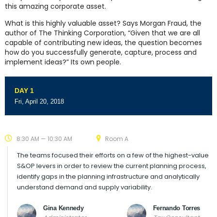
this amazing corporate asset.
What is this highly valuable asset? Says Morgan Fraud, the
author of The Thinking Corporation, “Given that we are all
capable of contributing new ideas, the question becomes
how do you successfully generate, capture, process and
implement ideas?” Its own people.
DAY 1
Fri, April 20, 2018
8:30 AM — 10:30 AM
Room A
The teams focused their efforts on a few of the highest-value
S&OP levers in order to review the current planning process,
identify gaps in the planning infrastructure and analytically
understand demand and supply variability.
Gina Kennedy
Fernando Torres