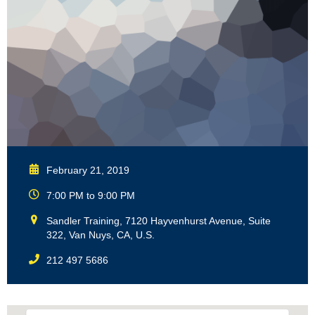
February 21, 2019
7:00 PM to 9:00 PM
Sandler Training, 7120 Hayvenhurst Avenue, Suite
322, Van Nuys, CA, U.S.
212 497 5686