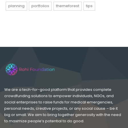
planning
portfolios
themeforest
tips
We are a tech-for-good platform that provides complete
crowdfunding solutions to empower individuals, NGOs, and
social enterprises to raise funds for medical emergencies,
personal needs, creative projects, or any social cause – be it
big or small. We aim to bring together generosity with the need
to maximize people’s potential to do good.