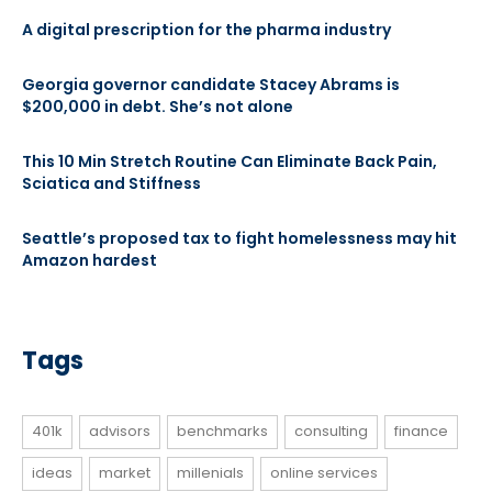
A digital prescription for the pharma industry
Georgia governor candidate Stacey Abrams is
$200,000 in debt. She’s not alone
This 10 Min Stretch Routine Can Eliminate Back Pain,
Sciatica and Stiffness
Seattle’s proposed tax to fight homelessness may hit
Amazon hardest
Tags
401k
advisors
benchmarks
consulting
finance
ideas
market
millenials
online services