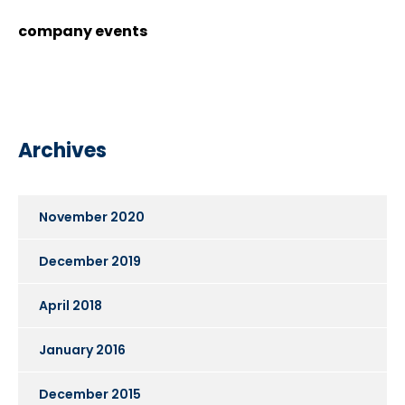
company events
Archives
November 2020
December 2019
April 2018
January 2016
December 2015