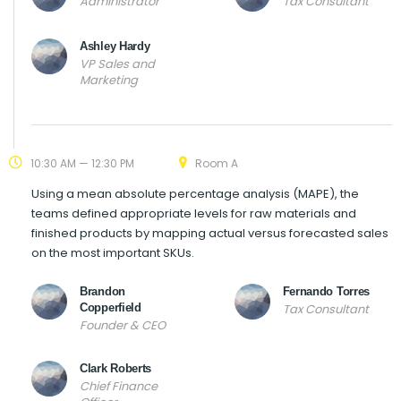
Administrator
Tax Consultant
Ashley Hardy
VP Sales and
Marketing
10:30 AM — 12:30 PM
Room A
Using a mean absolute percentage analysis (MAPE), the
teams defined appropriate levels for raw materials and
finished products by mapping actual versus forecasted sales
on the most important SKUs.
Brandon
Fernando Torres
Copperfield
Tax Consultant
Founder & CEO
Clark Roberts
Chief Finance