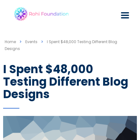
Home
Events
I Spent $48,000 Testing Different Blog
Designs
I Spent $48,000
Testing Different Blog
Designs