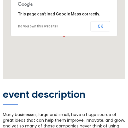
This page can't load Google Maps correctly.
OK
Do you own this website?
event description
Many businesses, large and small, have a huge source of
great ideas that can help them improve, innovate, and grow,
and yet so many of these companies never think of using