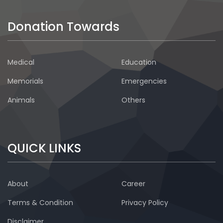
Donation Towards
Medical
Education
Memorials
Emergencies
Animals
Others
QUICK LINKS
About
Career
Terms & Condition
Privacy Policy
Disclaimer