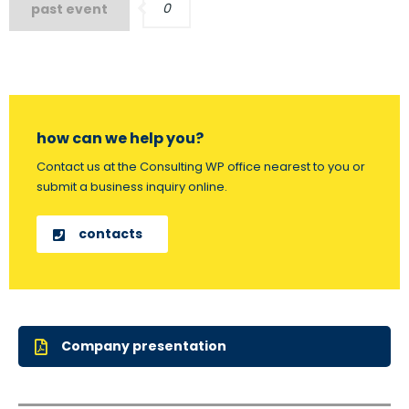
0
past event
how can we help you?
Contact us at the Consulting WP office nearest to you or
submit a business inquiry online.
contacts
Company presentation