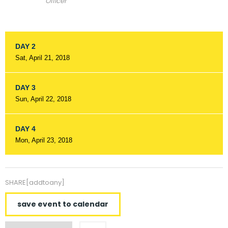
Officer
DAY 2
Sat, April 21, 2018
DAY 3
Sun, April 22, 2018
DAY 4
Mon, April 23, 2018
SHARE[addtoany]
save event to calendar