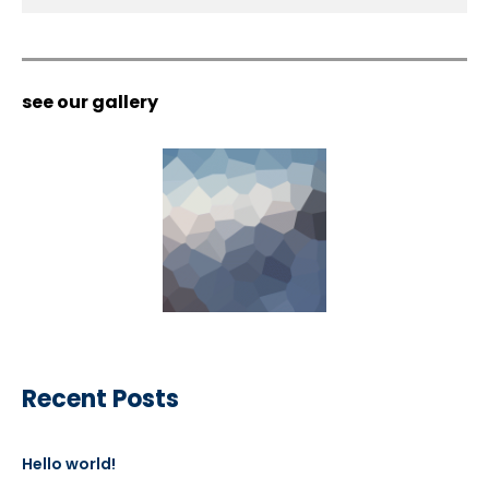
see our gallery
Recent Posts
Hello world!