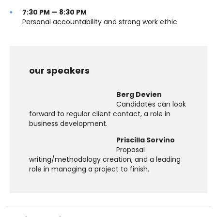
7:30 PM — 8:30 PM
Personal accountability and strong work ethic
our speakers
Berg Devien
Candidates can look
forward to regular client contact, a role in
business development.
Priscilla Sorvino
Proposal
writing/methodology creation, and a leading
role in managing a project to finish.