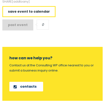
SHARE[addtoany]
save event to calendar
0
past event
how can we help you?
Contact us at the Consulting WP office nearest to you or
submit a business inquiry online.
contacts