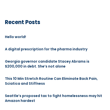
Recent Posts
Hello world!
A digital prescription for the pharma industry
Georgia governor candidate Stacey Abrams is
$200,000 in debt. She’s not alone
This 10 Min Stretch Routine Can Eliminate Back Pain,
Sciatica and Stiffness
Seattle’s proposed tax to fight homelessness may hit
Amazon hardest