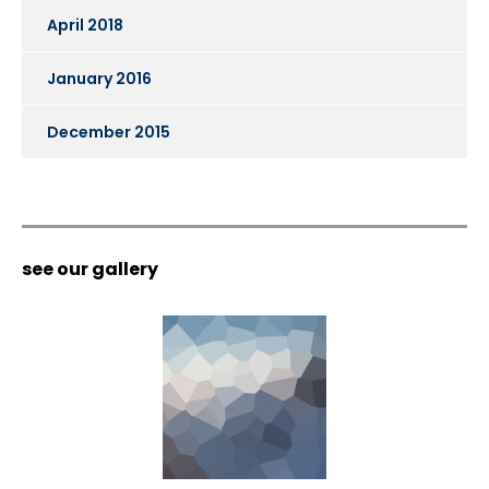
April 2018
January 2016
December 2015
see our gallery