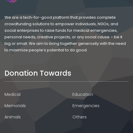
We are a tech-for-good platform that provides complete
crowdfunding solutions to empower individuals, NGOs, and
social enterprises to raise funds for medical emergencies,
personal needs, creative projects, or any social cause – be it
big or small. We aim to bring together generosity with the need
to maximize people’s potential to do good.
Donation Towards
Medical
Education
Memorials
Emergencies
Animals
Others