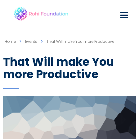
Home
Events
That Will make You more Productive
That Will make You
more Productive