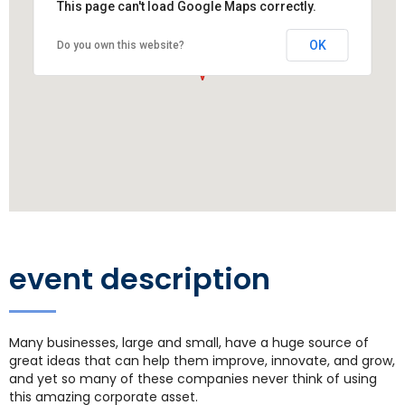
This page can't load Google Maps correctly.
OK
Do you own this website?
event description
Many businesses, large and small, have a huge source of
great ideas that can help them improve, innovate, and grow,
and yet so many of these companies never think of using
this amazing corporate asset.