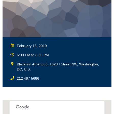
February 15, 2019
6:00 PM to 8:30 PM
Blackfinn Ameripub, 1620 I Street NW, Washington,
DC, U.S.
212 497 5686