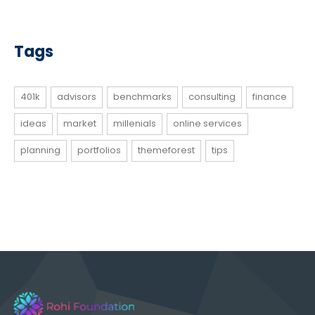
Tags
401k
advisors
benchmarks
consulting
finance
ideas
market
millenials
online services
planning
portfolios
themeforest
tips