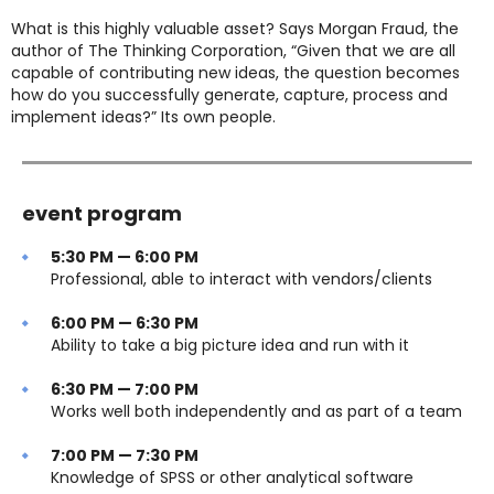
What is this highly valuable asset? Says Morgan Fraud, the
author of The Thinking Corporation, “Given that we are all
capable of contributing new ideas, the question becomes
how do you successfully generate, capture, process and
implement ideas?” Its own people.
event program
5:30 PM — 6:00 PM
Professional, able to interact with vendors/clients
6:00 PM — 6:30 PM
Ability to take a big picture idea and run with it
6:30 PM — 7:00 PM
Works well both independently and as part of a team
7:00 PM — 7:30 PM
Knowledge of SPSS or other analytical software