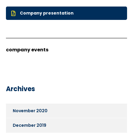
Company presentation
company events
Archives
November 2020
December 2019