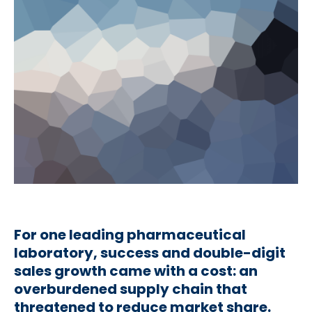
For one leading pharmaceutical
laboratory, success and double-digit
sales growth came with a cost: an
overburdened supply chain that
threatened to reduce market share.