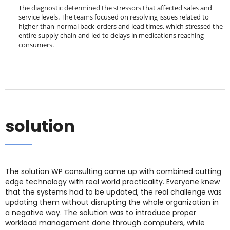
The diagnostic determined the stressors that affected sales and
service levels. The teams focused on resolving issues related to
higher-than-normal back-orders and lead times, which stressed the
entire supply chain and led to delays in medications reaching
consumers.
solution
The solution WP consulting came up with combined cutting
edge technology with real world practicality. Everyone knew
that the systems had to be updated, the real challenge was
updating them without disrupting the whole organization in
a negative way. The solution was to introduce proper
workload management done through computers, while