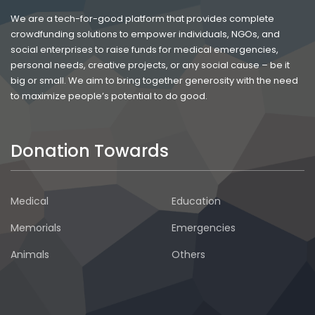
We are a tech-for-good platform that provides complete
crowdfunding solutions to empower individuals, NGOs, and
social enterprises to raise funds for medical emergencies,
personal needs, creative projects, or any social cause – be it
big or small. We aim to bring together generosity with the need
to maximize people’s potential to do good.
Donation Towards
Medical
Education
Memorials
Emergencies
Animals
Others