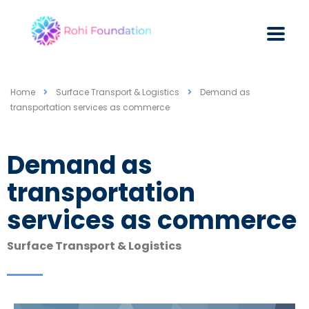
Home
Surface Transport & Logistics
Demand as
transportation services as commerce
Demand as
transportation
services as commerce
Surface Transport & Logistics