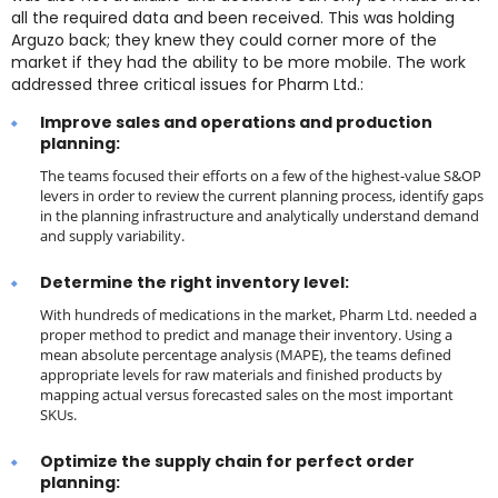
all the required data and been received. This was holding
Arguzo back; they knew they could corner more of the
market if they had the ability to be more mobile. The work
addressed three critical issues for Pharm Ltd.:
Improve sales and operations and production
planning:
The teams focused their efforts on a few of the highest-value S&OP
levers in order to review the current planning process, identify gaps
in the planning infrastructure and analytically understand demand
and supply variability.
Determine the right inventory level:
With hundreds of medications in the market, Pharm Ltd. needed a
proper method to predict and manage their inventory. Using a
mean absolute percentage analysis (MAPE), the teams defined
appropriate levels for raw materials and finished products by
mapping actual versus forecasted sales on the most important
SKUs.
Optimize the supply chain for perfect order
planning: