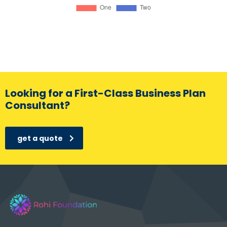
Looking for a First-Class Business Plan
Consultant?
get a quote