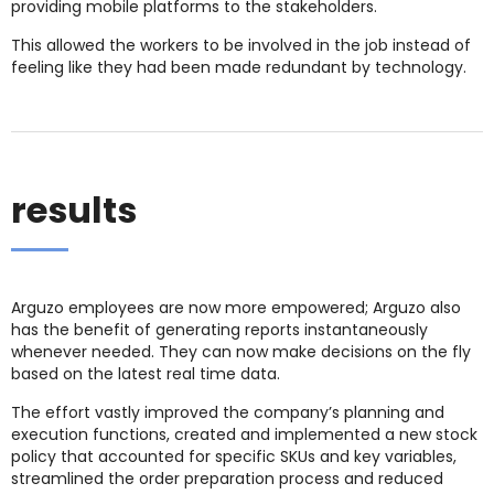
providing mobile platforms to the stakeholders.
This allowed the workers to be involved in the job instead of
feeling like they had been made redundant by technology.
results
Arguzo employees are now more empowered; Arguzo also
has the benefit of generating reports instantaneously
whenever needed. They can now make decisions on the fly
based on the latest real time data.
The effort vastly improved the company’s planning and
execution functions, created and implemented a new stock
policy that accounted for specific SKUs and key variables,
streamlined the order preparation process and reduced