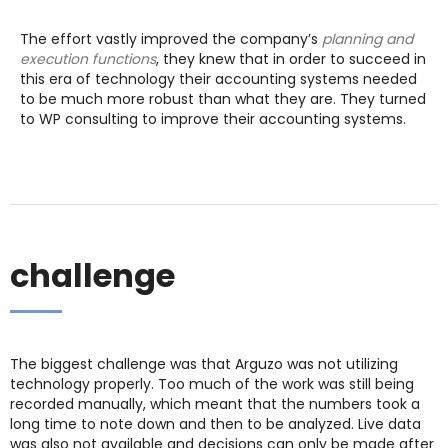
The effort vastly improved the company’s
planning and
execution functions
, they knew that in order to succeed in
this era of technology their accounting systems needed
to be much more robust than what they are. They turned
to WP consulting to improve their accounting systems.
challenge
The biggest challenge was that Arguzo was not utilizing
technology properly. Too much of the work was still being
recorded manually, which meant that the numbers took a
long time to note down and then to be analyzed. Live data
was also not available and decisions can only be made after