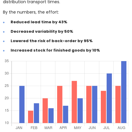
distribution transport times.
By the numbers, the effort:
Reduced lead time by 43%
Decreased variability by 50%
Lowered the risk of back-order by 95%
Increased stock for finished goods by 10%